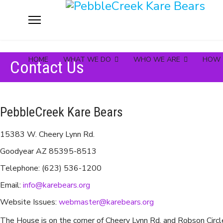
HOME
WHAT WE DO
WHO WE ARE
HOW 
Contact Us
PebbleCreek Kare Bears
15383 W. Cheery Lynn Rd.
Goodyear AZ 85395-8513
Telephone: (623) 536-1200
Email:
info@karebears.org
Website Issues:
webmaster@karebears.org
The House is on the corner of Cheery Lynn Rd. and Robson Circl