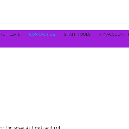
TO HELP
CONTACT US
STAFF TOOLS
MY ACCOUNT
e - the second street south of