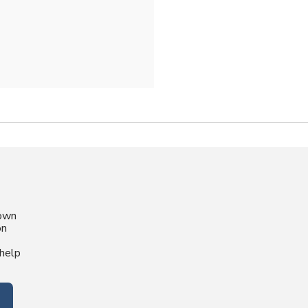
nown
on
help