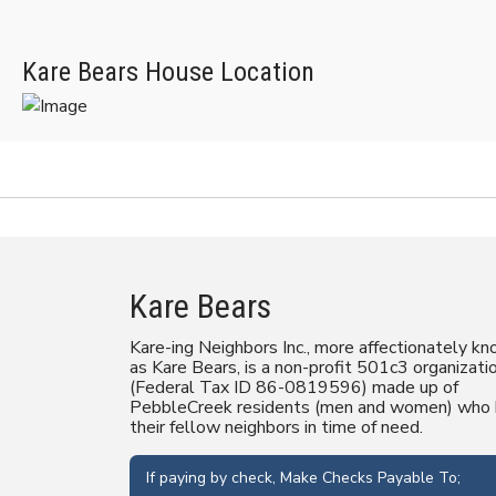
Kare Bears House Location
Kare Bears
Kare-ing Neighbors Inc., more affectionately k
as Kare Bears, is a non-profit 501c3 organizati
(Federal Tax ID 86-0819596) made up of
PebbleCreek residents (men and women) who 
their fellow neighbors in time of need.
If paying by check, Make Checks Payable To;