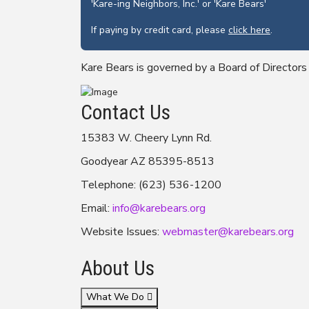
'Kare-ing Neighbors, Inc.' or 'Kare Bears'
If paying by credit card, please
click here
.
Kare Bears is governed by a Board of Directors
Contact Us
15383 W. Cheery Lynn Rd.
Goodyear AZ 85395-8513
Telephone: (623) 536-1200
Email:
info@karebears.org
Website Issues:
webmaster@karebears.org
About Us
What We Do