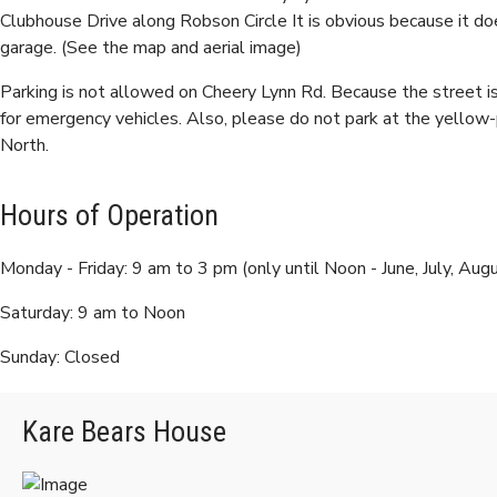
Clubhouse Drive along Robson Circle It is obvious because it do
garage. (See the map and aerial image)
Parking is not allowed on Cheery Lynn Rd. Because the street i
for emergency vehicles. Also, please do not park at the yellow
North.
Hours of Operation
Monday - Friday: 9 am to 3 pm (only until Noon - June, July, Aug
Saturday: 9 am to Noon
Sunday: Closed
Kare Bears House