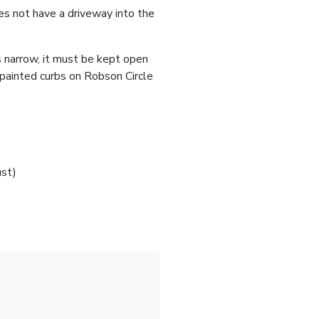
es not have a driveway into the
s narrow, it must be kept open
-painted curbs on Robson Circle
ust)