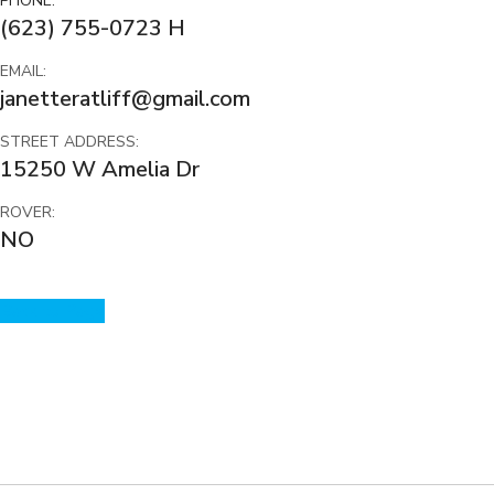
PHONE:
(623) 755-0723 H
EMAIL:
janetteratliff@gmail.com
STREET ADDRESS:
15250 W Amelia Dr
ROVER:
NO
Back to Page