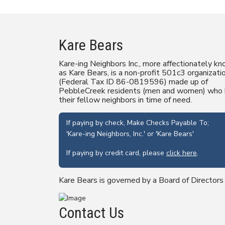
Kare Bears
Kare-ing Neighbors Inc., more affectionately k
as Kare Bears, is a non-profit 501c3 organizati
(Federal Tax ID 86-0819596) made up of
PebbleCreek residents (men and women) who 
their fellow neighbors in time of need.
If paying by check, Make Checks Payable To;
'Kare-ing Neighbors, Inc.' or 'Kare Bears'
If paying by credit card, please
click here
.
Kare Bears is governed by a Board of Directors
Contact Us