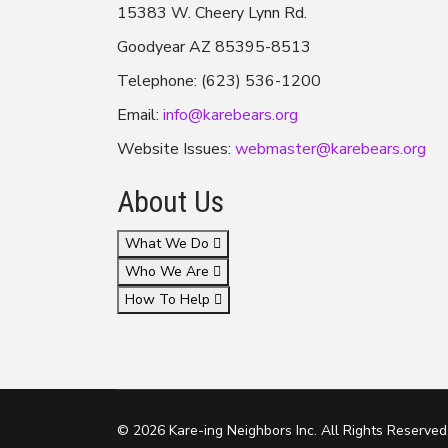
15383 W. Cheery Lynn Rd.
Goodyear AZ 85395-8513
Telephone: (623) 536-1200
Email:
info@karebears.org
Website Issues:
webmaster@karebears.org
About Us
What We Do
Who We Are
How To Help
© 2026 Kare-ing Neighbors Inc. All Rights Reserved