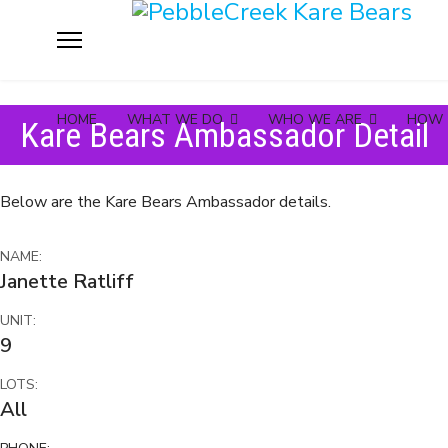
HOME
WHAT WE DO
WHO WE ARE
HOW 
Kare Bears Ambassador Detail
Below are the Kare Bears Ambassador details.
NAME:
Janette Ratliff
UNIT:
9
LOTS:
All