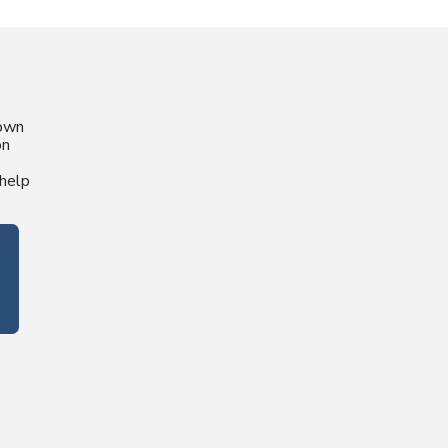
nown
on
help