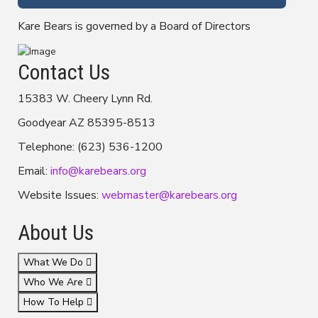
Kare Bears is governed by a Board of Directors
Contact Us
15383 W. Cheery Lynn Rd.
Goodyear AZ 85395-8513
Telephone: (623) 536-1200
Email:
info@karebears.org
Website Issues:
webmaster@karebears.org
About Us
What We Do
Who We Are
How To Help