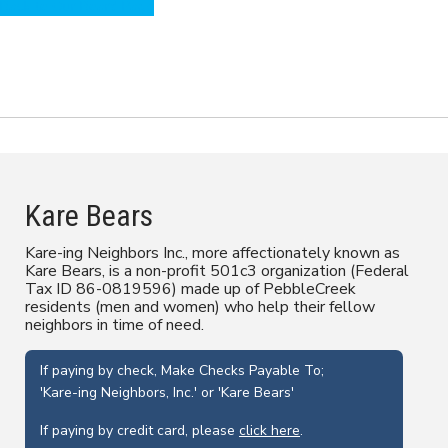
Back to Our Board Page
Kare Bears
Kare-ing Neighbors Inc., more affectionately known as
Kare Bears, is a non-profit 501c3 organization (Federal
Tax ID 86-0819596) made up of PebbleCreek
residents (men and women) who help their fellow
neighbors in time of need.
If paying by check, Make Checks Payable To;
'Kare-ing Neighbors, Inc.' or 'Kare Bears'
If paying by credit card, please
click here
.