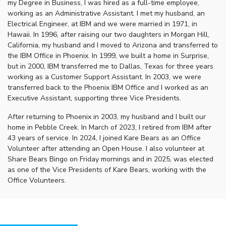
my Degree in Business, I was hired as a full-time employee,
working as an Administrative Assistant. I met my husband, an
Electrical Engineer, at IBM and we were married in 1971, in
Hawaii. In 1996, after raising our two daughters in Morgan Hill,
California, my husband and I moved to Arizona and transferred to
the IBM Office in Phoenix. In 1999, we built a home in Surprise,
but in 2000, IBM transferred me to Dallas, Texas for three years
working as a Customer Support Assistant. In 2003, we were
transferred back to the Phoenix IBM Office and I worked as an
Executive Assistant, supporting three Vice Presidents.
After returning to Phoenix in 2003, my husband and I built our
home in Pebble Creek. In March of 2023, I retired from IBM after
43 years of service. In 2024, I joined Kare Bears as an Office
Volunteer after attending an Open House. I also volunteer at
Share Bears Bingo on Friday mornings and in 2025, was elected
as one of the Vice Presidents of Kare Bears, working with the
Office Volunteers.