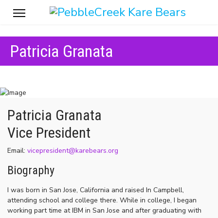
Patricia Granata
Patricia Granata
Vice President
Email:
vicepresident@karebears.org
Biography
I was born in San Jose, California and raised In Campbell,
attending school and college there. While in college, I began
working part time at IBM in San Jose and after graduating with